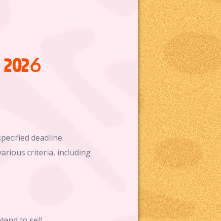
l 2026
pecified deadline.
arious criteria, including
end to sell.