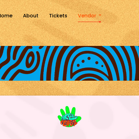
Home
About
Tickets
Vendor