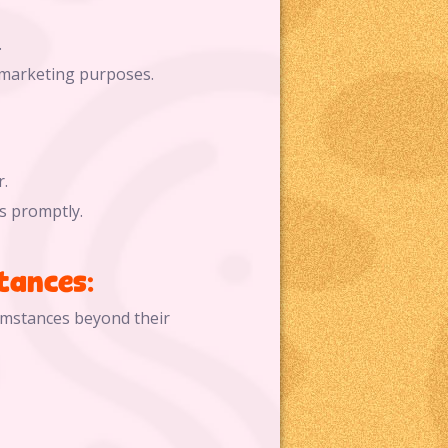
.
 marketing purposes.
.
s promptly.
tances:
cumstances beyond their