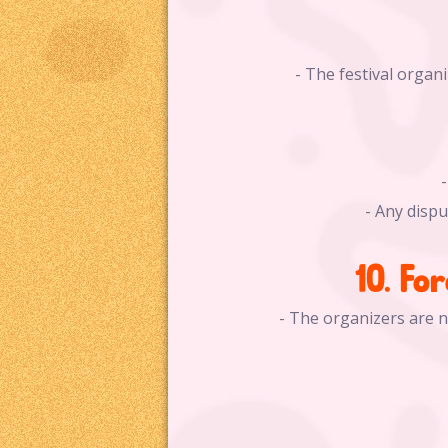
- The festival orga
- Any disp
10. Fo
- The organizers are n