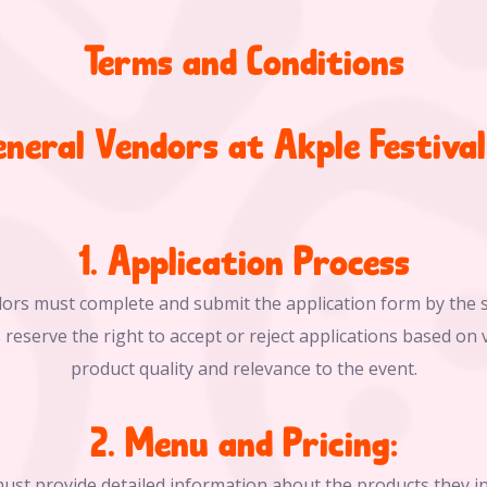
Terms and Conditions
eneral Vendors at Akple Festiva
1. Application Process
dors must complete and submit the application form by the s
 reserve the right to accept or reject applications based on v
product quality and relevance to the event.
2. Menu and Pricing:
ust provide detailed information about the products they int