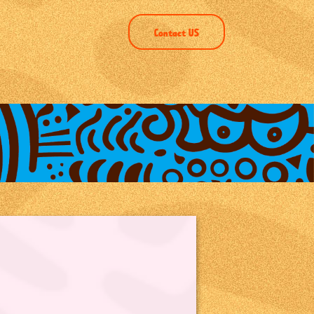
Contact US