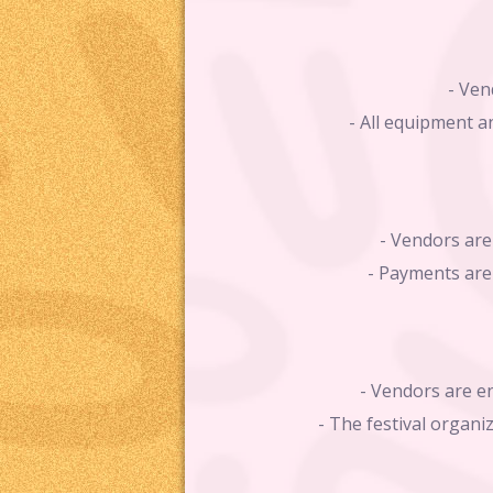
- Ven
- All equipment a
- Vendors are 
- Payments are 
- Vendors are en
- The festival organi