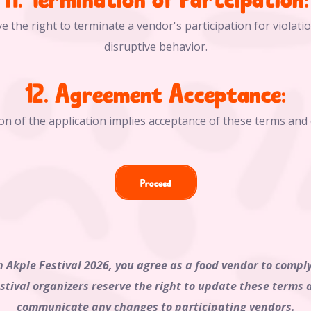
e the right to terminate a vendor's participation for violati
disruptive behavior.
12. Agreement Acceptance:
on of the application implies acceptance of these terms and 
Proceed
n Akple Festival 2026, you agree as a food vendor to comp
estival organizers reserve the right to update these terms 
communicate any changes to participating vendors.