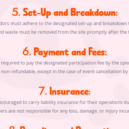
5. Set-Up and Breakdown:
dors must adhere to the designated set-up and breakdown 
nd waste must be removed from the site promptly after the f
6. Payment and Fees:
required to pay the designated participation fee by the spec
non-refundable, except in the case of event cancellation by
7. Insurance:
couraged to carry liability insurance for their operations dur
zers are not responsible for any loss, damage, or injury incu