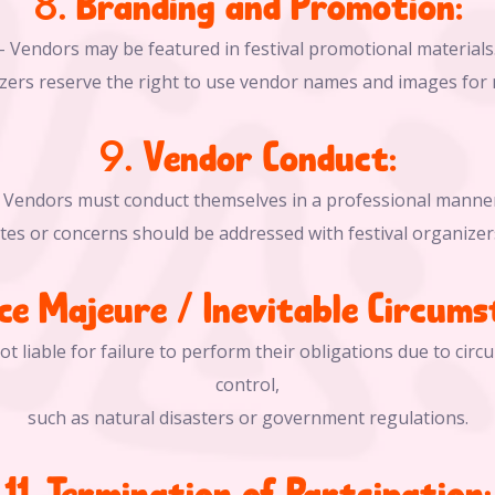
8. Branding and Promotion:
- Vendors may be featured in festival promotional materials
nizers reserve the right to use vendor names and images for
9. Vendor Conduct:
- Vendors must conduct themselves in a professional manner
utes or concerns should be addressed with festival organizer
rce Majeure / Inevitable Circums
ot liable for failure to perform their obligations due to cir
control,
such as natural disasters or government regulations.
11. Termination of Partcipation: