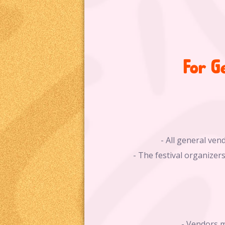
For G
- All general ven
- The festival organizers
- Vendors m