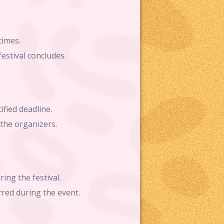
times.
estival concludes.
ified deadline.
 the organizers.
ing the festival.
rred during the event.