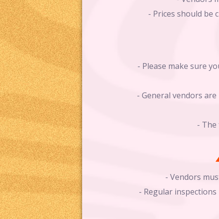
- Prices should be 
- Please make sure you
- General vendors are 
- The 
- Vendors must
- Regular inspection