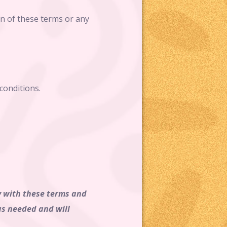
on of these terms or any
conditions.
ly with these terms and
as needed and will