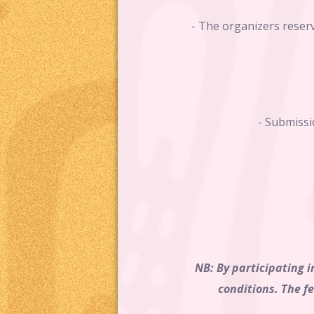
- The organizers reserv
- Submissi
NB: By participating i
conditions. The f