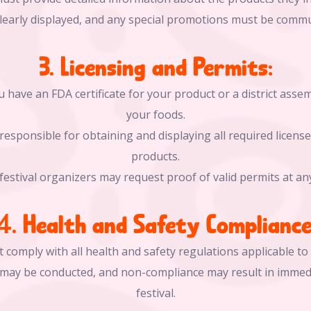
clearly displayed, and any special promotions must be comm
3. Licensing and Permits:
 have an FDA certificate for your product or a district assemb
your foods.
responsible for obtaining and displaying all required license
products.
festival organizers may request proof of valid permits at an
4. Health and Safety Compliance
 comply with all health and safety regulations applicable to 
s may be conducted, and non-compliance may result in immed
festival.