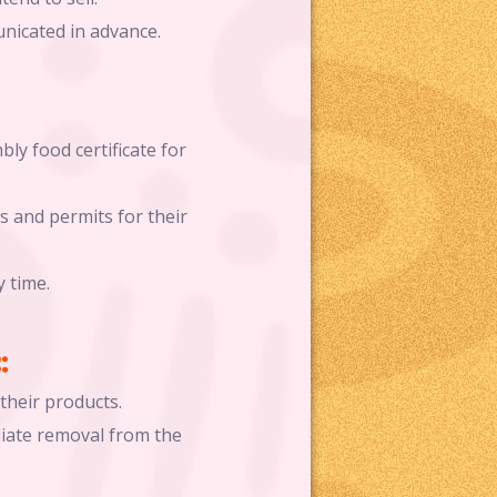
unicated in advance.
ly food certificate for
s and permits for their
y time.
:
their products.
iate removal from the