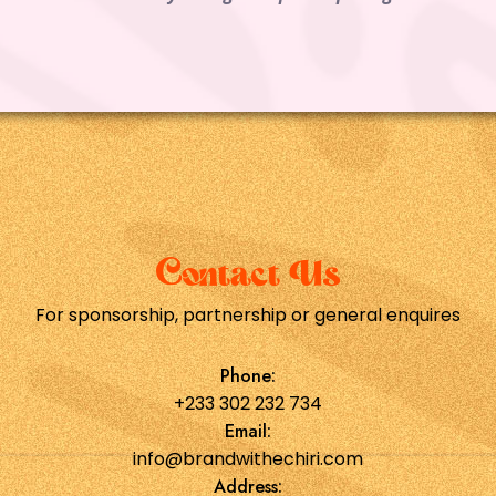
Contact Us
For sponsorship, partnership or general enquires
Phone:
+233 302 232 734
Email:
info@brandwithechiri.com
Address: